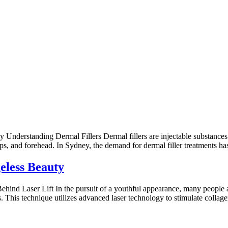
nderstanding Dermal Fillers Dermal fillers are injectable substances 
ips, and forehead. In Sydney, the demand for dermal filler treatments has
eless Beauty
nd Laser Lift In the pursuit of a youthful appearance, many people are 
es. This technique utilizes advanced laser technology to stimulate collag