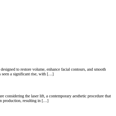
designed to restore volume, enhance facial contours, and smooth
 seen a significant rise, with […]
considering the laser lift, a contemporary aesthetic procedure that
en production, resulting in […]