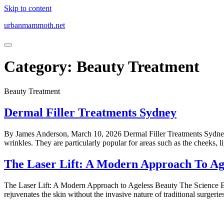
Skip to content
urbanmammoth.net
Category:
Beauty Treatment
Beauty Treatment
Dermal Filler Treatments Sydney
By James Anderson, March 10, 2026 Dermal Filler Treatments Sydney U
wrinkles. They are particularly popular for areas such as the cheeks, l
The Laser Lift: A Modern Approach To Ag
The Laser Lift: A Modern Approach to Ageless Beauty The Science Behi
rejuvenates the skin without the invasive nature of traditional surgeri