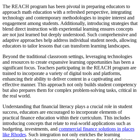
The REACH program has been pivotal in preparing educators to
approach math education with a refreshed perspective, integrating
technology and contemporary methodologies to inspire interest and
engagement among students. Additionally, introducing strategies that
blend direct instruction with experiential learning ensures concepts
are not just learned but deeply understood. Such comprehensive and
adaptive approaches help address individual student needs, allowing
educators to tailor lessons that can transform learning landscapes.
Beyond the traditional classroom settings, leveraging technologies
and resources to create expansive learning opportunities has been a
significant focus. Teachers participating in the REACH program are
trained to incorporate a variety of digital tools and platforms,
enhancing their ability to deliver content in a captivating and
effective manner. This approach not only builds student competency
but also prepares them for complex problem-solving tasks, critical in
the real world.
Understanding that financial literacy plays a crucial role in student
success, educators are encouraged to incorporate elements of
practical finance education within their curriculum. This includes
introducing concepts that relate to real-world applications such as
budgeting, investments, and
commercial finance solutions in places
like Rhodes
. Such integration not only enriches the learning