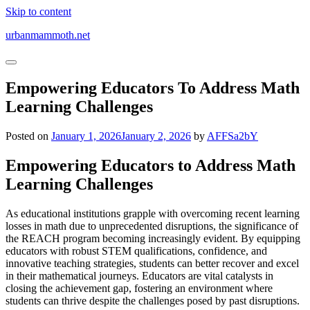
Skip to content
urbanmammoth.net
Empowering Educators To Address Math
Learning Challenges
Posted on
January 1, 2026
January 2, 2026
by
AFFSa2bY
Empowering Educators to Address Math
Learning Challenges
As educational institutions grapple with overcoming recent learning
losses in math due to unprecedented disruptions, the significance of
the REACH program becoming increasingly evident. By equipping
educators with robust STEM qualifications, confidence, and
innovative teaching strategies, students can better recover and excel
in their mathematical journeys. Educators are vital catalysts in
closing the achievement gap, fostering an environment where
students can thrive despite the challenges posed by past disruptions.