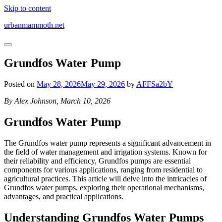
Skip to content
urbanmammoth.net
Grundfos Water Pump
Posted on
May 28, 2026
May 29, 2026
by
AFFSa2bY
By Alex Johnson, March 10, 2026
Grundfos Water Pump
The Grundfos water pump represents a significant advancement in
the field of water management and irrigation systems. Known for
their reliability and efficiency, Grundfos pumps are essential
components for various applications, ranging from residential to
agricultural practices. This article will delve into the intricacies of
Grundfos water pumps, exploring their operational mechanisms,
advantages, and practical applications.
Understanding Grundfos Water Pumps