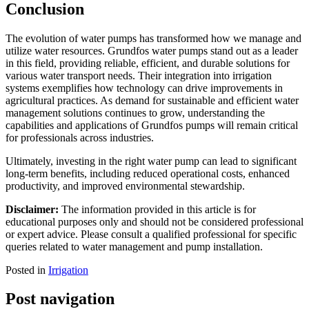
Conclusion
The evolution of water pumps has transformed how we manage and
utilize water resources. Grundfos water pumps stand out as a leader
in this field, providing reliable, efficient, and durable solutions for
various water transport needs. Their integration into irrigation
systems exemplifies how technology can drive improvements in
agricultural practices. As demand for sustainable and efficient water
management solutions continues to grow, understanding the
capabilities and applications of Grundfos pumps will remain critical
for professionals across industries.
Ultimately, investing in the right water pump can lead to significant
long-term benefits, including reduced operational costs, enhanced
productivity, and improved environmental stewardship.
Disclaimer:
The information provided in this article is for
educational purposes only and should not be considered professional
or expert advice. Please consult a qualified professional for specific
queries related to water management and pump installation.
Posted in
Irrigation
Post navigation