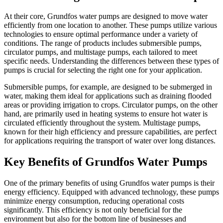
At their core, Grundfos water pumps are designed to move water
efficiently from one location to another. These pumps utilize various
technologies to ensure optimal performance under a variety of
conditions. The range of products includes submersible pumps,
circulator pumps, and multistage pumps, each tailored to meet
specific needs. Understanding the differences between these types of
pumps is crucial for selecting the right one for your application.
Submersible pumps, for example, are designed to be submerged in
water, making them ideal for applications such as draining flooded
areas or providing irrigation to crops. Circulator pumps, on the other
hand, are primarily used in heating systems to ensure hot water is
circulated efficiently throughout the system. Multistage pumps,
known for their high efficiency and pressure capabilities, are perfect
for applications requiring the transport of water over long distances.
Key Benefits of Grundfos Water Pumps
One of the primary benefits of using Grundfos water pumps is their
energy efficiency. Equipped with advanced technology, these pumps
minimize energy consumption, reducing operational costs
significantly. This efficiency is not only beneficial for the
environment but also for the bottom line of businesses and