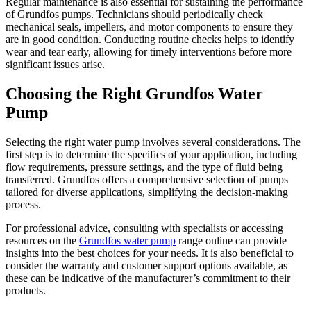
Regular maintenance is also essential for sustaining the performance
of Grundfos pumps. Technicians should periodically check
mechanical seals, impellers, and motor components to ensure they
are in good condition. Conducting routine checks helps to identify
wear and tear early, allowing for timely interventions before more
significant issues arise.
Choosing the Right Grundfos Water
Pump
Selecting the right water pump involves several considerations. The
first step is to determine the specifics of your application, including
flow requirements, pressure settings, and the type of fluid being
transferred. Grundfos offers a comprehensive selection of pumps
tailored for diverse applications, simplifying the decision-making
process.
For professional advice, consulting with specialists or accessing
resources on the
Grundfos water pump
range online can provide
insights into the best choices for your needs. It is also beneficial to
consider the warranty and customer support options available, as
these can be indicative of the manufacturer’s commitment to their
products.