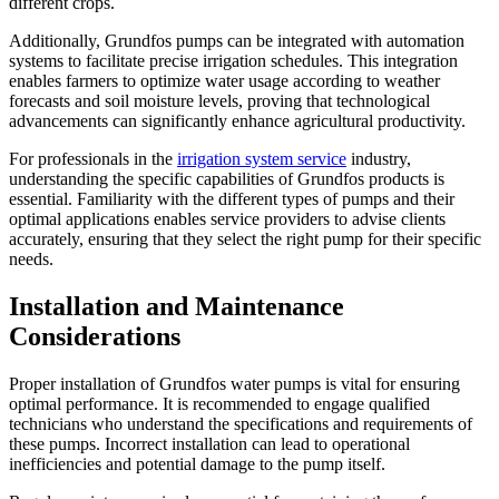
different crops.
Additionally, Grundfos pumps can be integrated with automation
systems to facilitate precise irrigation schedules. This integration
enables farmers to optimize water usage according to weather
forecasts and soil moisture levels, proving that technological
advancements can significantly enhance agricultural productivity.
For professionals in the
irrigation system service
industry,
understanding the specific capabilities of Grundfos products is
essential. Familiarity with the different types of pumps and their
optimal applications enables service providers to advise clients
accurately, ensuring that they select the right pump for their specific
needs.
Installation and Maintenance
Considerations
Proper installation of Grundfos water pumps is vital for ensuring
optimal performance. It is recommended to engage qualified
technicians who understand the specifications and requirements of
these pumps. Incorrect installation can lead to operational
inefficiencies and potential damage to the pump itself.