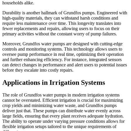
households alike.
Durability is another hallmark of Grundfos pumps. Engineered with
high-quality materials, they can withstand harsh conditions and
require less maintenance over time. This longevity translates into
fewer replacements and repairs, allowing users to focus on their
primary activities without the constant worry of pump failures.
Moreover, Grundfos water pumps are designed with cutting-edge
controls and monitoring systems. This technology allows users to
oversee pump performance in real time, optimizing their operation
and further enhancing efficiency. For instance, integrated sensors
can detect changes in performance and alert users to potential issues
before they escalate into costly repairs.
Applications in Irrigation Systems
The role of Grundfos water pumps in modern irrigation systems
cannot be overstated. Efficient irrigation is crucial for maximizing
crop yields and minimizing water waste, and Grundfos pumps
deliver just that. These pumps can distribute water evenly across
large fields, ensuring that every plant receives adequate hydration.
The ability to operate under varying pressure conditions allows for
flexible irrigation setups tailored to the unique requirements of