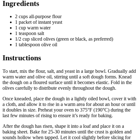
Ingredients
2 cups all-purpose flour
1 packet of instant yeast
1 cup warm water
1 teaspoon salt
1/2 cup sliced olives (green or black, as preferred)
1 tablespoon olive oil
Instructions
To start, mix the flour, salt, and yeast in a large bowl. Gradually add
warm water and olive oil, stirring until a soft dough forms. Knead
the dough on a floured surface until it becomes elastic. Fold in the
olives carefully to distribute evenly throughout the dough.
Once kneaded, place the dough in a lightly oiled bowl, cover it with
a cloth, and allow it to rise in a warm area for about an hour or until
it doubles in size. Preheat your oven to 375°F (190°C) during the
last few minutes of rising to ensure it’s ready for baking.
After the dough has risen, shape it into a loaf and place it on a
baking sheet. Bake for 25-30 minutes until the crust is golden and
sounds hollow when tapped. Let it cool slightly before slicing for