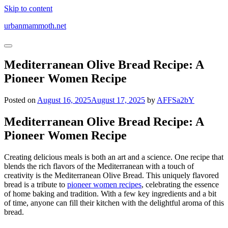
Skip to content
urbanmammoth.net
Mediterranean Olive Bread Recipe: A
Pioneer Women Recipe
Posted on
August 16, 2025
August 17, 2025
by
AFFSa2bY
Mediterranean Olive Bread Recipe: A
Pioneer Women Recipe
Creating delicious meals is both an art and a science. One recipe that
blends the rich flavors of the Mediterranean with a touch of
creativity is the Mediterranean Olive Bread. This uniquely flavored
bread is a tribute to
pioneer women recipes
, celebrating the essence
of home baking and tradition. With a few key ingredients and a bit
of time, anyone can fill their kitchen with the delightful aroma of this
bread.