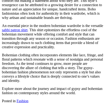
comfort but making a statement about who they are. This style’s
resurgence can be attributed to a growing desire for a connection to
nature and an appreciation for unique, handcrafted items. Boho
fashionistas often look for authenticity in their wardrobe, which is
why artisan and sustainable brands are thriving.
An essential piece in the modern bohemian wardrobe is the versatile
sabbi patron shirt
. This shirt epitomizes the effortless cool of the
bohemian movement while offering comfort and style that can
transition through any season or occasion. Fashion enthusiasts are
increasingly drawn to such clothing items that provide a blend of
creative expression and practicality.
Bohemian clothing often incorporates elements like lace, fringe, and
floral patterns which resonate with a sense of nostalgia and personal
freedom. As the trend continues to grow, more people are
discovering the allure of clothing that tells a story. The gypsy-
bohemian fashion phenomenon not only represents a style but also
conveys a lifestyle choice that is deeply connected to one’s values
and identity.
Explore more about the journey and impact of gypsy and bohemian
fashion on contemporary styles around the world.
Posted in
Fashion