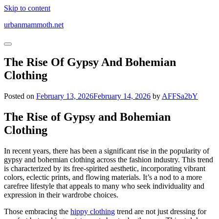
Skip to content
urbanmammoth.net
The Rise Of Gypsy And Bohemian
Clothing
Posted on
February 13, 2026
February 14, 2026
by
AFFSa2bY
The Rise of Gypsy and Bohemian
Clothing
In recent years, there has been a significant rise in the popularity of
gypsy and bohemian clothing across the fashion industry. This trend
is characterized by its free-spirited aesthetic, incorporating vibrant
colors, eclectic prints, and flowing materials. It’s a nod to a more
carefree lifestyle that appeals to many who seek individuality and
expression in their wardrobe choices.
Those embracing the
hippy clothing
trend are not just dressing for